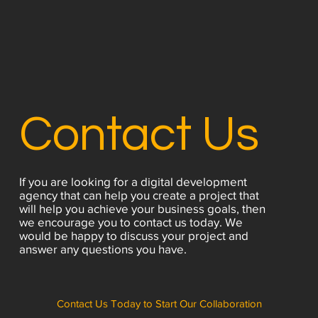
Contact Us
If you are looking for a digital development
agency that can help you create a project that
will help you achieve your business goals, then
we encourage you to contact us today. We
would be happy to discuss your project and
answer any questions you have.
Contact Us Today to Start Our Collaboration