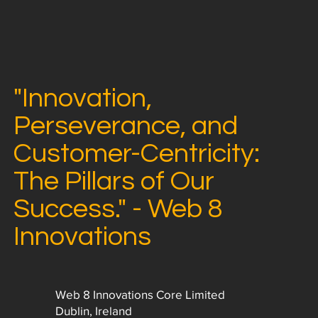
"Innovation,
Perseverance, and
Customer-Centricity:
The Pillars of Our
Success." - Web 8
Innovations
Web 8 Innovations Core Limited
Dublin, Ireland