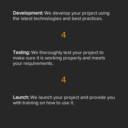
Development:
We develop your project using
the latest technologies and best practices.
4
Testing:
We thoroughly test your project to
make sure it is working properly and meets
your requirements.
4
Launch:
We launch your project and provide you
with training on how to use it.