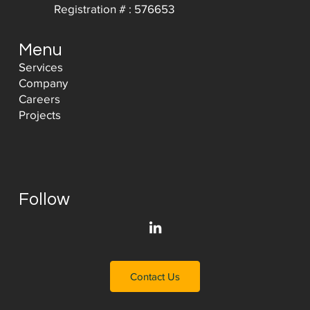
Registration # : 576653
Menu
Services
Company
Careers
Projects
Follow
Contact Us