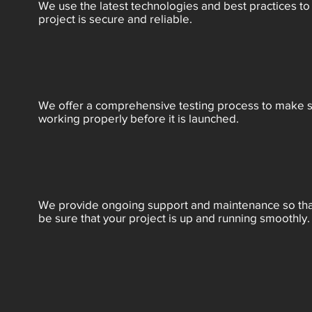
We use the latest technologies and best practices to
project is secure and reliable.
We offer a comprehensive testing process to make su
working properly before it is launched.
We provide ongoing support and maintenance so tha
be sure that your project is up and running smoothly.