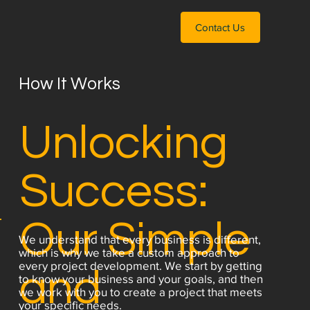
Contact Us
How It Works
Unlocking
Success:
Our Simple
We understand that every business is different,
which is why we take a custom approach to
every project development. We start by getting
and
to know your business and your goals, and then
we work with you to create a project that meets
your specific needs.