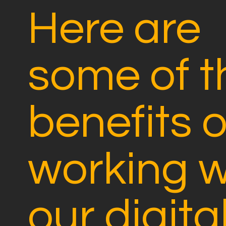
Here are
some of t
benefits o
working w
our digita