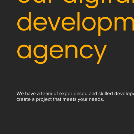
developm
agency
We have a team of experienced and skilled develop
create a project that meets your needs.