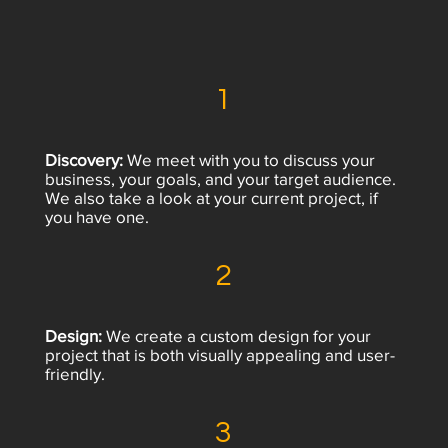
1
Discovery:
We meet with you to discuss your
business, your goals, and your target audience.
We also take a look at your current project, if
you have one.
2
Design:
We create a custom design for your
project that is both visually appealing and user-
friendly.
3