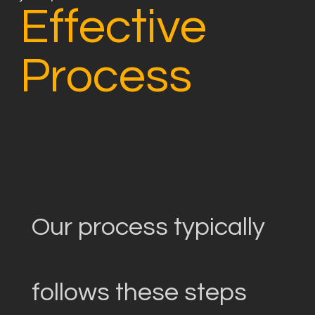
Effective
Process
Our process typically
follows these steps