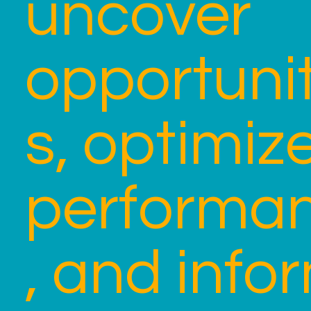
uncover
opportunit
s, optimiz
performa
, and info