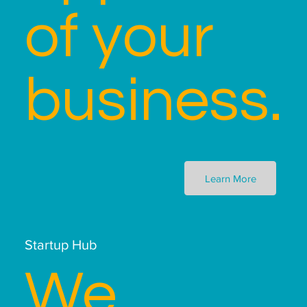
of your
business.
Learn More
Startup Hub
We