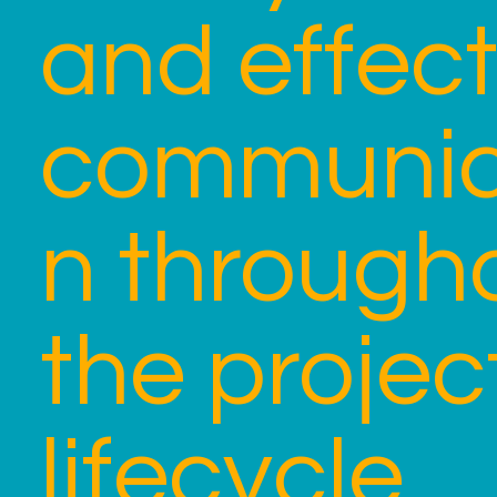
and effect
communic
n through
the projec
lifecycle.