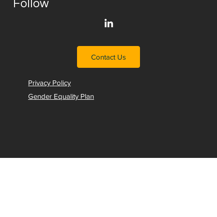
Follow
Contact Us
Privacy Policy
Gender Equality Plan