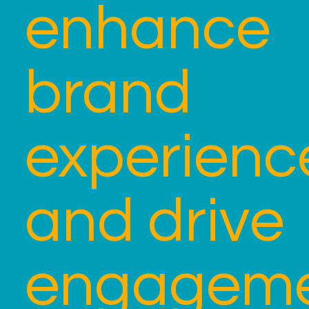
enhance
brand
experienc
and drive
engagem