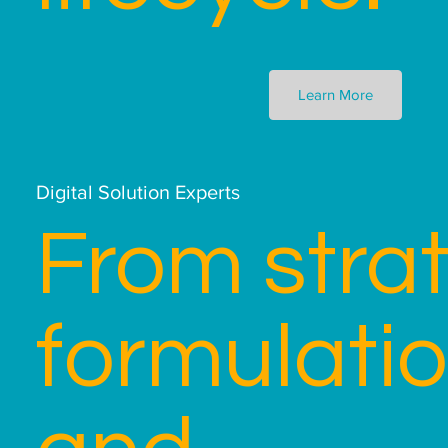
Learn More
Digital Solution Experts
From stra
formulati