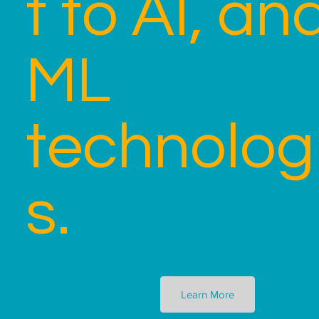
t to AI, an
ML
technolog
s.
Learn More