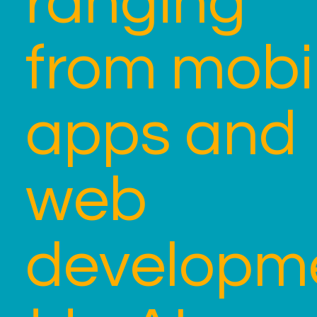
ranging
from mobi
apps and
web
developm