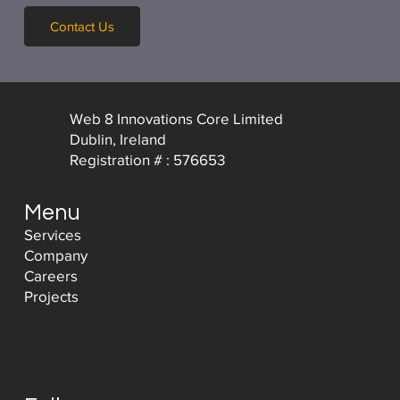
Contact Us
Web 8 Innovations Core Limited
Dublin, Ireland
Registration # : 576653
Menu
Services
Company
Careers
Projects