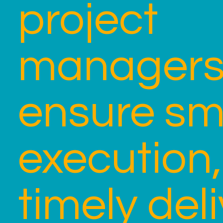
project
manager
ensure s
execution,
timely deli