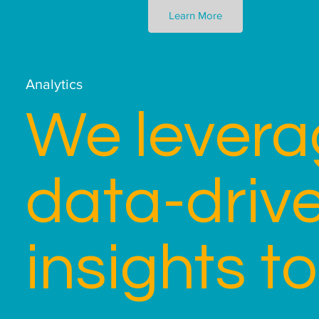
Learn More
Analytics
We levera
data-driv
insights to