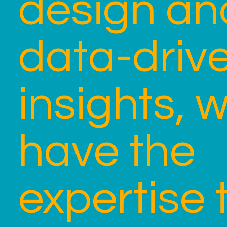
design an
data-driv
insights, 
have the
expertise 