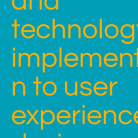
and
technolog
implement
n to user
experienc