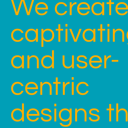
We creat
captivati
and user-
centric
designs t