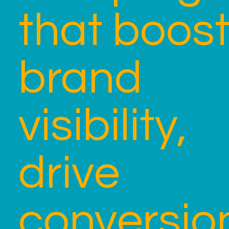
that boos
brand
visibility,
drive
conversio