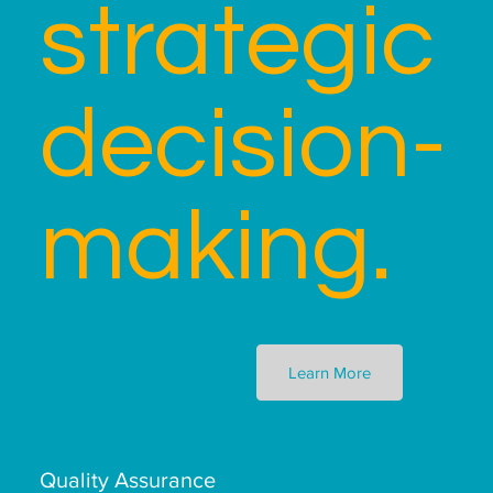
strategic
decision-
making.
Learn More
Quality Assurance