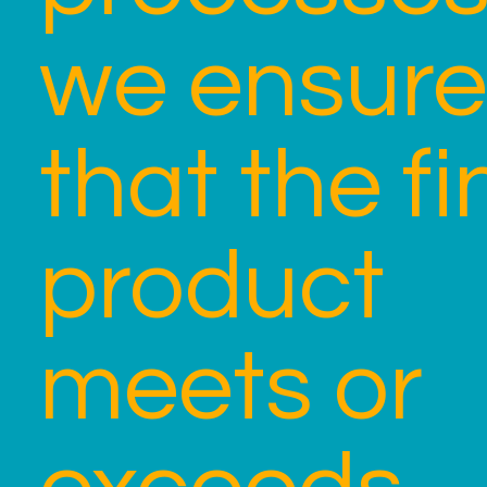
we ensure
that the fi
product
meets or