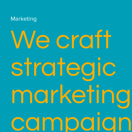
Marketing
We craft
strategic
marketing
campaign