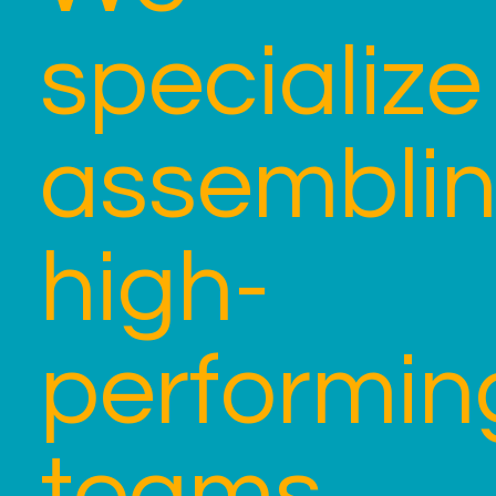
specialize
assembli
high-
performin
teams