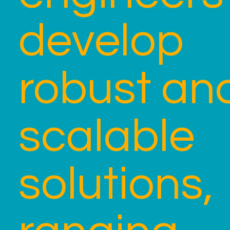
develop
robust an
scalable
solutions,