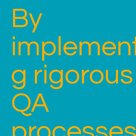
By
implement
g rigorous
QA
processes