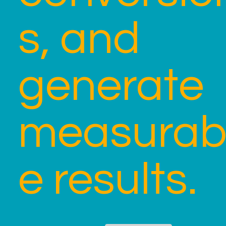
s, and
generate
measurab
e results.