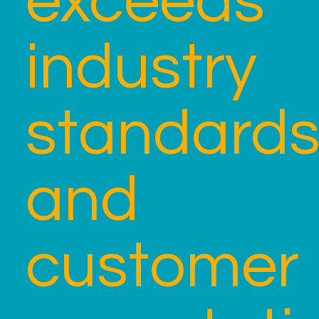
exceeds
industry
standard
and
customer