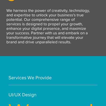
We harness the power of creativity, technology,
and expertise to unlock your business's true
potential. Our comprehensive range of
services is designed to propel your growth,
enhance your digital presence, and maximize
your success. Partner with us and embark on a
transformative journey that will elevate your
brand and drive unparalleled results.
Services We Provide
UI/UX Design