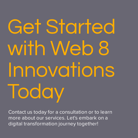
Get Started
with Web 8
Innovations
Today
Contact us today for a consultation or to learn
more about our services. Let's embark on a
digital transformation journey together!