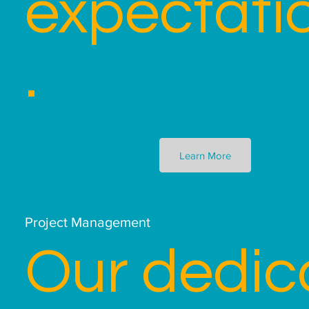
expectati
.
Learn More
Project Management
Our dedic