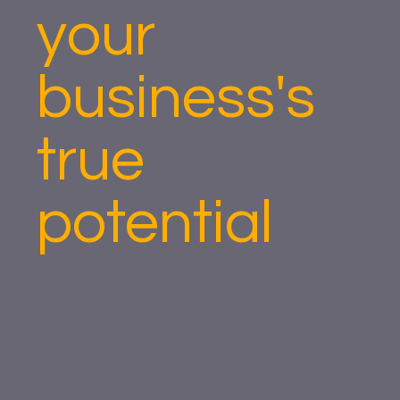
your
business's
true
potential