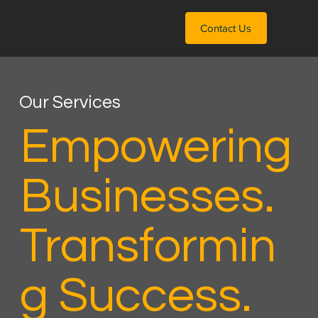
Contact Us
Our Services
Empowering
Businesses.
Transformin
g Success.