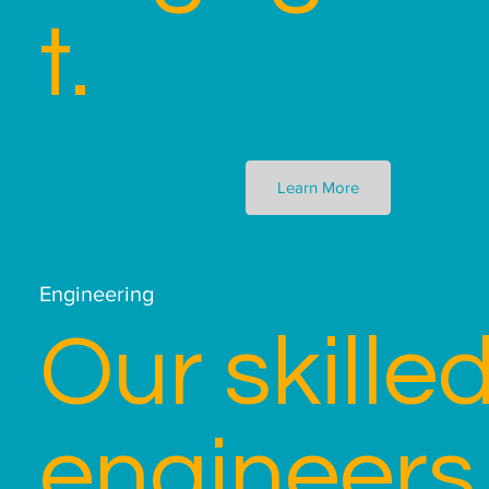
t.
Learn More
Engineering
Our skille
engineers