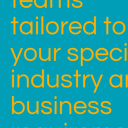
tailored to
your speci
industry 
business