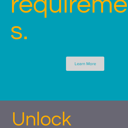
requireme
s.
Learn More
Unlock