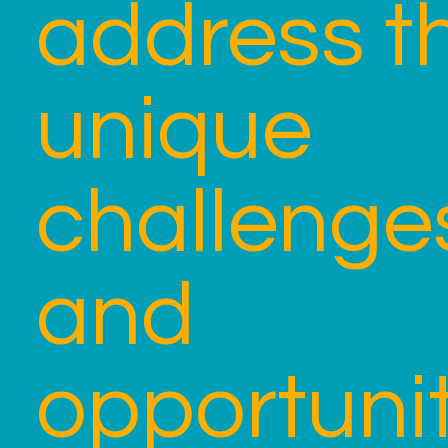
address t
unique
challenge
and
opportunit